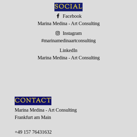
SOCIAL
EVENTS
Facebook
Marina Medina - Art Consulting
PRESSE
Instagram
GALERIE
#marinamedinaartconsulting
LinkedIn
CONTACT
Marina Medina - Art Consulting
CONTACT
Marina Medina - Art Consulting
Frankfurt am Main
+49 157 76431632