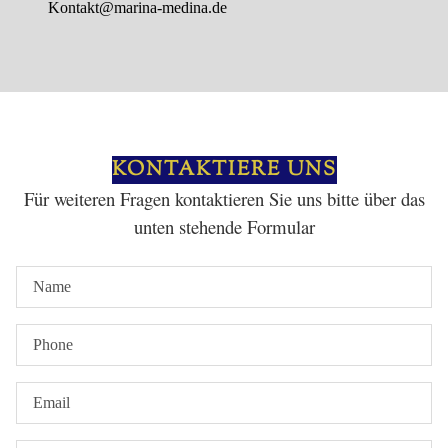
Kontakt@marina-medina.de
KONTAKTIERE UNS
Für weiteren Fragen kontaktieren Sie uns bitte über das
unten stehende Formular