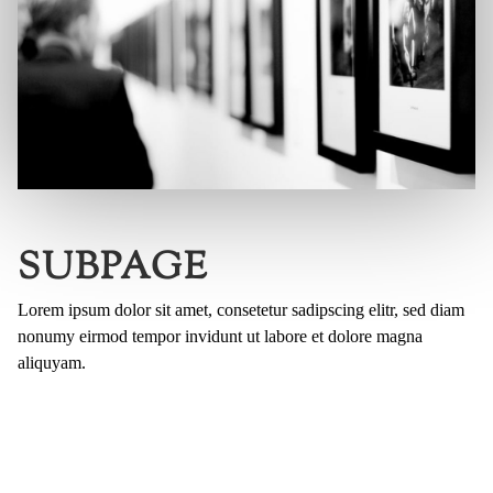
SUBPAGE
Lorem ipsum dolor sit amet, consetetur sadipscing elitr, sed diam
nonumy eirmod tempor invidunt ut labore et dolore magna
aliquyam.