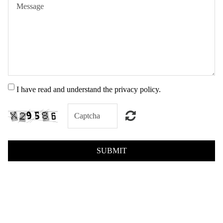
I have read and understand the privacy policy.
SUBMIT