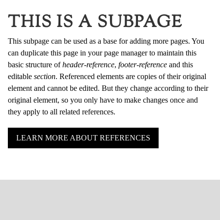
THIS IS A SUBPAGE
This subpage can be used as a base for adding more pages. You
can duplicate this page in your page manager to maintain this
basic structure of
header-reference
,
footer-reference
and this
editable
section
. Referenced elements are copies of their original
element and cannot be edited. But they change according to their
original element, so you only have to make changes once and
they apply to all related references.
LEARN MORE ABOUT REFERENCES
HOME
ÜBER UNS
AUSSTELLUNGEN